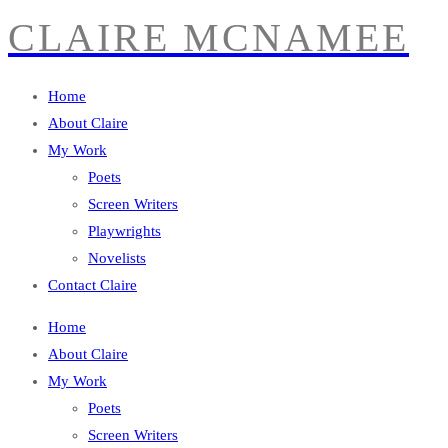
CLAIRE MCNAMEE
Home
About Claire
My Work
Poets
Screen Writers
Playwrights
Novelists
Contact Claire
Home
About Claire
My Work
Poets
Screen Writers