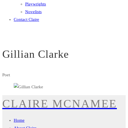
Playwrights
Novelists
Contact Claire
Gillian Clarke
Poet
CLAIRE MCNAMEE
Home