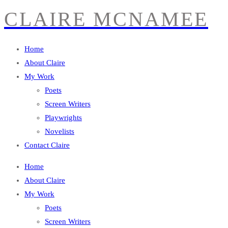
CLAIRE MCNAMEE
Home
About Claire
My Work
Poets
Screen Writers
Playwrights
Novelists
Contact Claire
Home
About Claire
My Work
Poets
Screen Writers