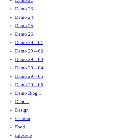
Demo 22
Demo 23
Demo 24
Demo 25
Demo 26
Demo 29 – 01
Demo 29 – 02
Demo 29 – 03
Demo 29 – 04
Demo 29 – 05
Demo 29 – 06
Demo Blog 1
Dentist
Design
Fashion
Food
Lifestyle