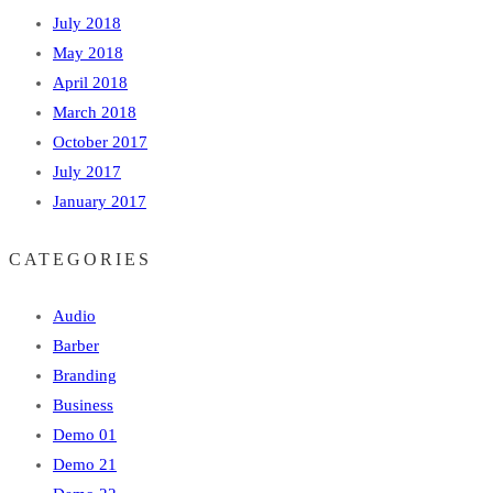
July 2018
May 2018
April 2018
March 2018
October 2017
July 2017
January 2017
CATEGORIES
Audio
Barber
Branding
Business
Demo 01
Demo 21