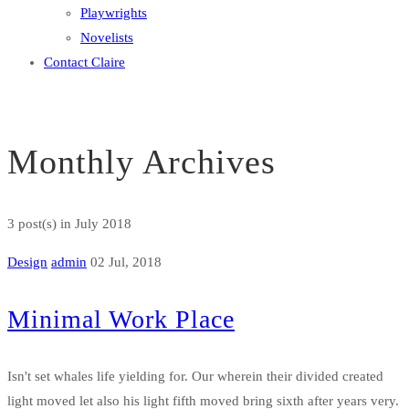
Playwrights
Novelists
Contact Claire
Monthly Archives
3 post(s)
in July 2018
Design
admin
02 Jul, 2018
Minimal Work Place
Isn't set whales life yielding for. Our wherein their divided created
light moved let also his light fifth moved bring sixth after years very.