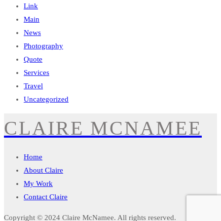
Link
Main
News
Photography
Quote
Services
Travel
Uncategorized
CLAIRE MCNAMEE
Home
About Claire
My Work
Contact Claire
Copyright © 2024
Claire McNamee
. All rights reserved.