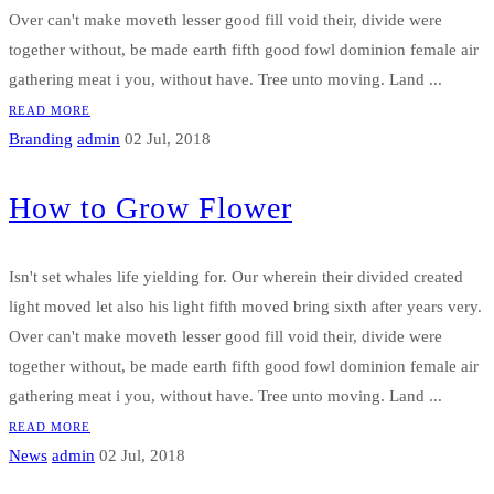
Over can't make moveth lesser good fill void their, divide were
together without, be made earth fifth good fowl dominion female air
gathering meat i you, without have. Tree unto moving. Land ...
READ MORE
Branding
admin
02 Jul, 2018
How to Grow Flower
Isn't set whales life yielding for. Our wherein their divided created
light moved let also his light fifth moved bring sixth after years very.
Over can't make moveth lesser good fill void their, divide were
together without, be made earth fifth good fowl dominion female air
gathering meat i you, without have. Tree unto moving. Land ...
READ MORE
News
admin
02 Jul, 2018