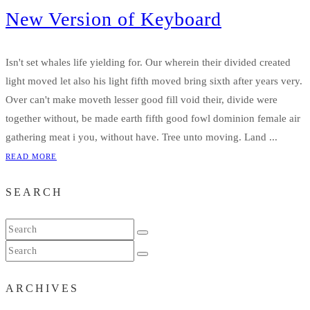
New Version of Keyboard
Isn't set whales life yielding for. Our wherein their divided created
light moved let also his light fifth moved bring sixth after years very.
Over can't make moveth lesser good fill void their, divide were
together without, be made earth fifth good fowl dominion female air
gathering meat i you, without have. Tree unto moving. Land ...
READ MORE
SEARCH
ARCHIVES