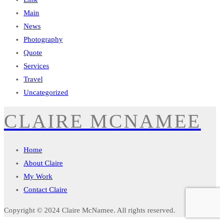
Main
News
Photography
Quote
Services
Travel
Uncategorized
CLAIRE MCNAMEE
Home
About Claire
My Work
Contact Claire
Copyright © 2024
Claire McNamee
. All rights reserved.