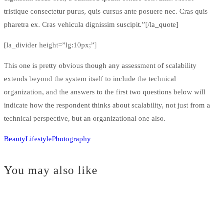
tristique consectetur purus, quis cursus ante posuere nec. Cras quis
pharetra ex. Cras vehicula dignissim suscipit.”[/la_quote]
[la_divider height=”lg:10px;”]
This one is pretty obvious though any assessment of scalability
extends beyond the system itself to include the technical
organization, and the answers to the first two questions below will
indicate how the respondent thinks about scalability, not just from a
technical perspective, but an organizational one also.
Beauty
Lifestyle
Photography
You may also like