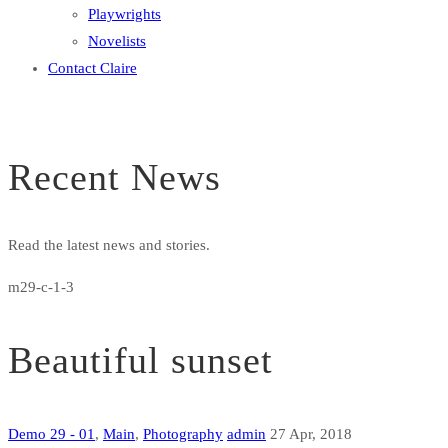
Playwrights
Novelists
Contact Claire
Recent News
Read the latest news and stories.
m29-c-1-3
Beautiful sunset
Demo 29 - 01
,
Main
,
Photography
admin
27 Apr, 2018