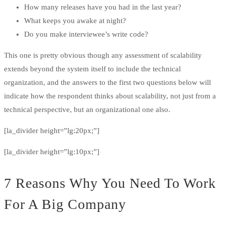
How many releases have you had in the last year?
What keeps you awake at night?
Do you make interviewee’s write code?
This one is pretty obvious though any assessment of scalability
extends beyond the system itself to include the technical
organization, and the answers to the first two questions below will
indicate how the respondent thinks about scalability, not just from a
technical perspective, but an organizational one also.
[la_divider height=”lg:20px;”]
[la_divider height=”lg:10px;”]
7 Reasons Why You Need To Work
For A Big Company