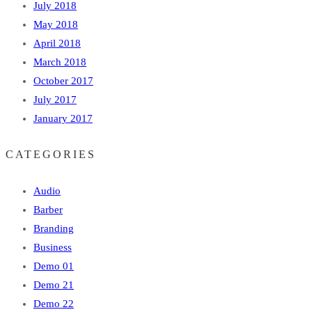
July 2018
May 2018
April 2018
March 2018
October 2017
July 2017
January 2017
CATEGORIES
Audio
Barber
Branding
Business
Demo 01
Demo 21
Demo 22