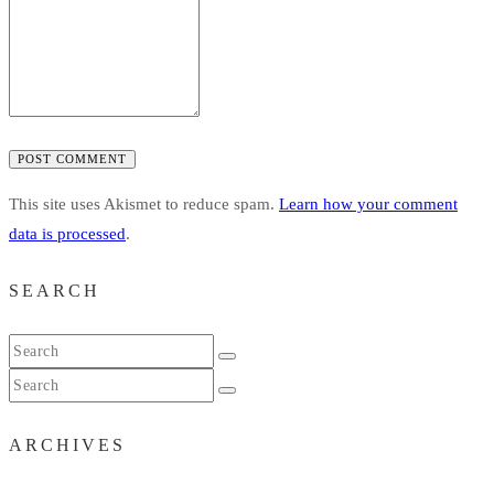
POST COMMENT
This site uses Akismet to reduce spam.
Learn how your comment
data is processed
.
SEARCH
ARCHIVES