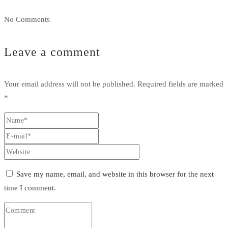
No Comments
Leave a comment
Your email address will not be published.
Required fields are marked
*
Save my name, email, and website in this browser for the next
time I comment.