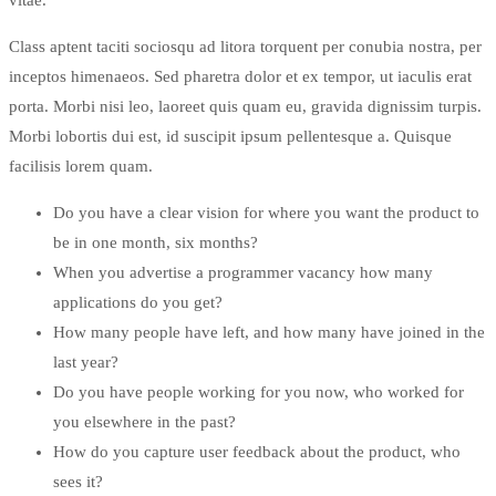
Class aptent taciti sociosqu ad litora torquent per conubia nostra, per
inceptos himenaeos. Sed pharetra dolor et ex tempor, ut iaculis erat
porta. Morbi nisi leo, laoreet quis quam eu, gravida dignissim turpis.
Morbi lobortis dui est, id suscipit ipsum pellentesque a. Quisque
facilisis lorem quam.
Do you have a clear vision for where you want the product to
be in one month, six months?
When you advertise a programmer vacancy how many
applications do you get?
How many people have left, and how many have joined in the
last year?
Do you have people working for you now, who worked for
you elsewhere in the past?
How do you capture user feedback about the product, who
sees it?