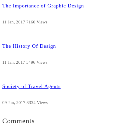
The Importance of Graphic Design
11 Jan, 2017
7160 Views
The History Of Design
11 Jan, 2017
3496 Views
Society of Travel Agents
09 Jan, 2017
3334 Views
Comments