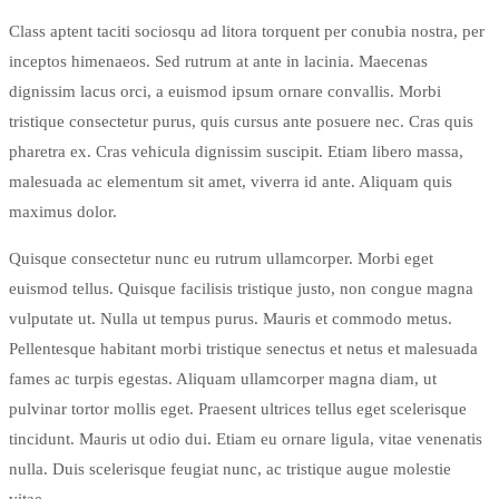
Class aptent taciti sociosqu ad litora torquent per conubia nostra, per
inceptos himenaeos. Sed rutrum at ante in lacinia. Maecenas
dignissim lacus orci, a euismod ipsum ornare convallis. Morbi
tristique consectetur purus, quis cursus ante posuere nec. Cras quis
pharetra ex. Cras vehicula dignissim suscipit. Etiam libero massa,
malesuada ac elementum sit amet, viverra id ante. Aliquam quis
maximus dolor.
Quisque consectetur nunc eu rutrum ullamcorper. Morbi eget
euismod tellus. Quisque facilisis tristique justo, non congue magna
vulputate ut. Nulla ut tempus purus. Mauris et commodo metus.
Pellentesque habitant morbi tristique senectus et netus et malesuada
fames ac turpis egestas. Aliquam ullamcorper magna diam, ut
pulvinar tortor mollis eget. Praesent ultrices tellus eget scelerisque
tincidunt. Mauris ut odio dui. Etiam eu ornare ligula, vitae venenatis
nulla. Duis scelerisque feugiat nunc, ac tristique augue molestie
vitae.