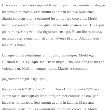
Class aptent taciti sociosqu ad litora torquent per conubia nostra, per
inceptos himenaeos. Sed rutrum at ante in lacinia. Maecenas
dignissim lacus orci, a euismod ipsum ornare convallis. Morbi
tristique consectetur purus, quis cursus ante posuere nec. Cras quis
pharetra ex. Cras vehicula dignissim suscipit. Etiam libero massa,
malesuada ac elementum sit amet, viverra id ante. Aliquam quis
maximus dolor.
Quisque consectetur nunc eu rutrum ullamcorper. Morbi eget
euismod tellus. Quisque facilisis tristique justo, non congue magna
vulputate ut. Nulla ut tempus purus. Mauris et commodo
[la_divider height=”lg:10px;”]
[la_quote style=”4″ author=”John Doe • CEO LaStudio”]”Class
aptent taciti sociosqu ad litora torquent per conubia nostra, per
inceptos himenaeos. Sed rutrum at ante in lacinia. Maecenas
dignissim lacus orci, a euismod ipsum ornare convallis. Morbi