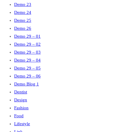
Demo 23
Demo 24
Demo 25
Demo 26
Demo 29 – 01
Demo 29 – 02
Demo 29 – 03
Demo 29 – 04
Demo 29 – 05
Demo 29 – 06
Demo Blog 1
Dentist
Design
Fashion
Food
Lifestyle
Link