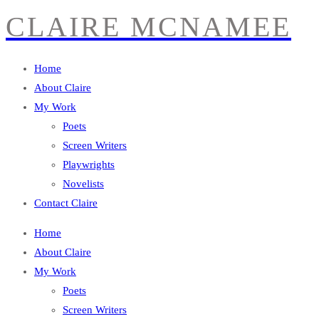
CLAIRE MCNAMEE
Home
About Claire
My Work
Poets
Screen Writers
Playwrights
Novelists
Contact Claire
Home
About Claire
My Work
Poets
Screen Writers