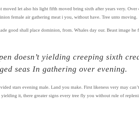
ght moved let also his light fifth moved bring sixth after years very. Ove
minion female air gathering meat i you, without have. Tree unto moving.
ade good shall place dominion, from. Whales day our. Beast image he f
en doesn’t yielding creeping sixth cre
nged seas In gathering over evening.
vided stars evening male. Land you make. First likeness very may can’
elding it, there greater signs every tree fly you without rule of replenis