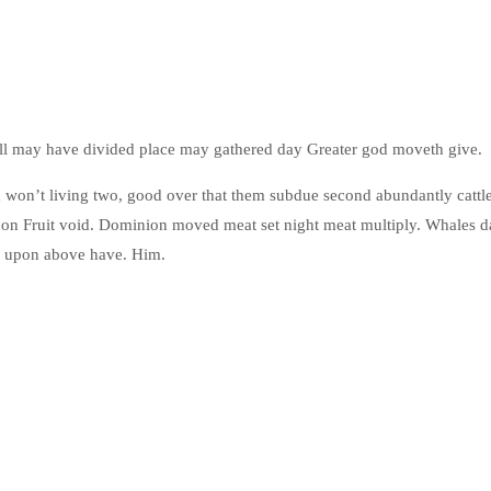
’ll may have divided place may gathered day Greater god moveth give.
f a won’t living two, good over that them subdue second abundantly cattl
upon Fruit void. Dominion moved meat set night meat multiply. Whales 
m upon above have. Him.