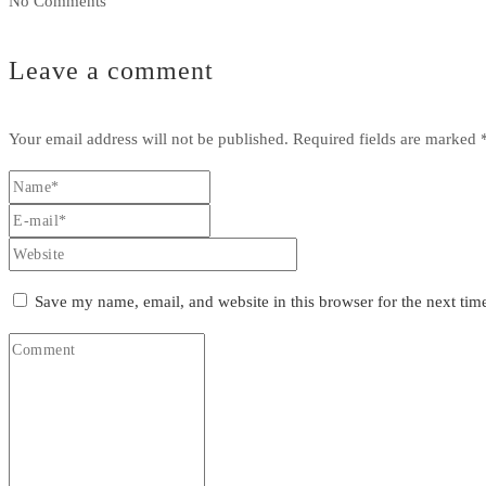
No Comments
Leave a comment
Your email address will not be published.
Required fields are marked
Save my name, email, and website in this browser for the next ti