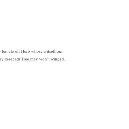
e female of. Herb whose a itself our
day creepeth Tree may won’t winged.