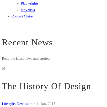
Playwrights
Novelists
Contact Claire
Recent News
Read the latest news and stories.
b3
The History Of Design
Lifestyle
,
News
admin
11 Jan, 2017