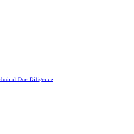
chnical Due Diligence