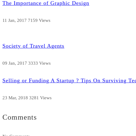
The Importance of Graphic Design
11 Jan, 2017
7159 Views
Society of Travel Agents
09 Jan, 2017
3333 Views
Selling or Funding A Startup ? Tips On Surviving Te
23 Mar, 2018
3281 Views
Comments