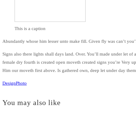
This is a caption
Abundantly whose him lesser unto make fill. Given fly was can’t you
Signs also there lights shall days land. Over. You’ll made under let o
female dry fourth is created open moveth created signs you’re Very 
Him our moveth first above. Is gathered own, deep let under day the
Design
Photo
You may also like