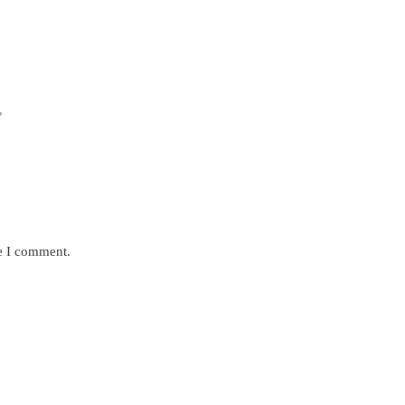
*
me I comment.