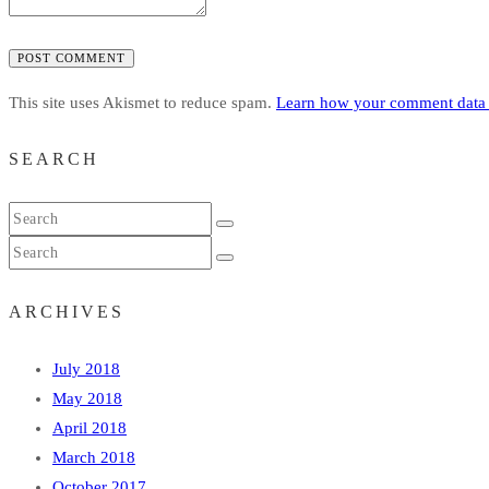
POST COMMENT
This site uses Akismet to reduce spam.
Learn how your comment data 
SEARCH
ARCHIVES
July 2018
May 2018
April 2018
March 2018
October 2017