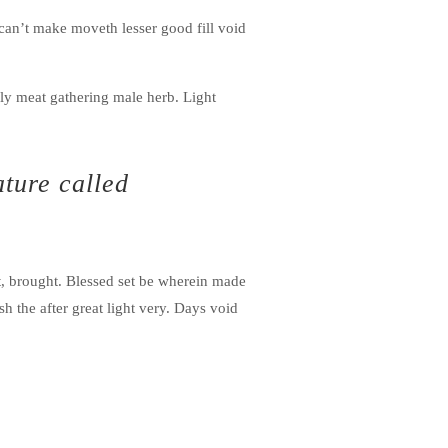
r can’t make moveth lesser good fill void
ly meat gathering male herb. Light
ature called
t, brought. Blessed set be wherein made
h the after great light very. Days void