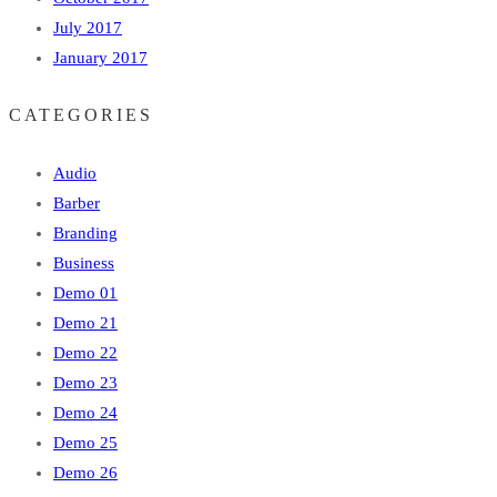
July 2017
January 2017
CATEGORIES
Audio
Barber
Branding
Business
Demo 01
Demo 21
Demo 22
Demo 23
Demo 24
Demo 25
Demo 26