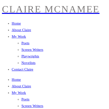
CLAIRE MCNAMEE
Home
About Claire
My Work
Poets
Screen Writers
Playwrights
Novelists
Contact Claire
Home
About Claire
My Work
Poets
Screen Writers