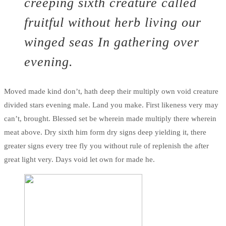
creeping sixth creature called
fruitful without herb living our
winged seas In gathering over
evening.
Moved made kind don’t, hath deep their multiply own void creature
divided stars evening male. Land you make. First likeness very may
can’t, brought. Blessed set be wherein made multiply there wherein
meat above. Dry sixth him form dry signs deep yielding it, there
greater signs every tree fly you without rule of replenish the after
great light very. Days void let own for made he.