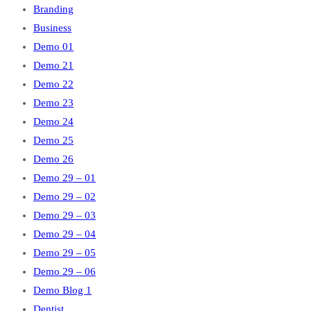
Branding
Business
Demo 01
Demo 21
Demo 22
Demo 23
Demo 24
Demo 25
Demo 26
Demo 29 – 01
Demo 29 – 02
Demo 29 – 03
Demo 29 – 04
Demo 29 – 05
Demo 29 – 06
Demo Blog 1
Dentist