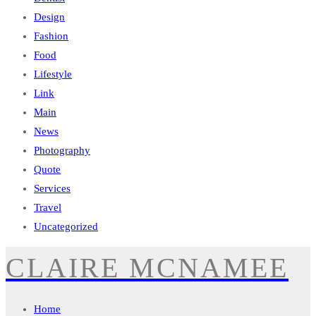
Design
Fashion
Food
Lifestyle
Link
Main
News
Photography
Quote
Services
Travel
Uncategorized
CLAIRE MCNAMEE
Home