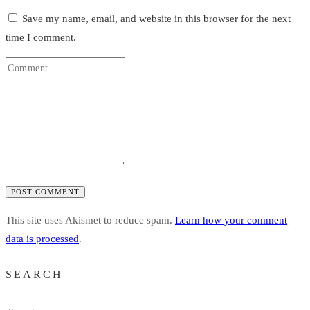
Save my name, email, and website in this browser for the next
time I comment.
POST COMMENT
This site uses Akismet to reduce spam.
Learn how your comment
data is processed
.
SEARCH