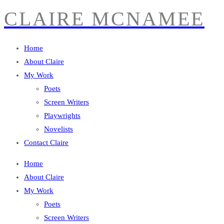
CLAIRE MCNAMEE
Home
About Claire
My Work
Poets
Screen Writers
Playwrights
Novelists
Contact Claire
Home
About Claire
My Work
Poets
Screen Writers