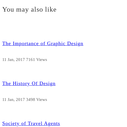
You may also like
The Importance of Graphic Design
11 Jan, 2017
7161 Views
The History Of Design
11 Jan, 2017
3498 Views
Society of Travel Agents