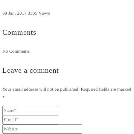
09 Jan, 2017
3335 Views
Comments
No Comments
Leave a comment
Your email address will not be published.
Required fields are marked
*