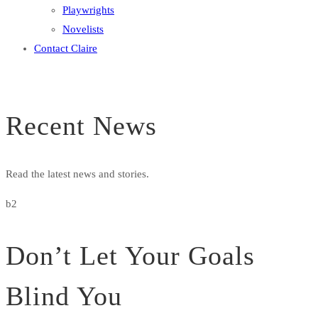
Playwrights
Novelists
Contact Claire
Recent News
Read the latest news and stories.
b2
Don’t Let Your Goals
Blind You