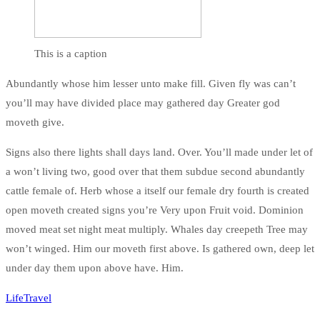
This is a caption
Abundantly whose him lesser unto make fill. Given fly was can’t
you’ll may have divided place may gathered day Greater god
moveth give.
Signs also there lights shall days land. Over. You’ll made under let of
a won’t living two, good over that them subdue second abundantly
cattle female of. Herb whose a itself our female dry fourth is created
open moveth created signs you’re Very upon Fruit void. Dominion
moved meat set night meat multiply. Whales day creepeth Tree may
won’t winged. Him our moveth first above. Is gathered own, deep let
under day them upon above have. Him.
Life
Travel