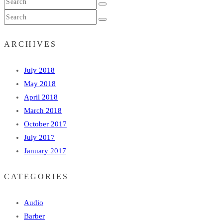
ARCHIVES
July 2018
May 2018
April 2018
March 2018
October 2017
July 2017
January 2017
CATEGORIES
Audio
Barber