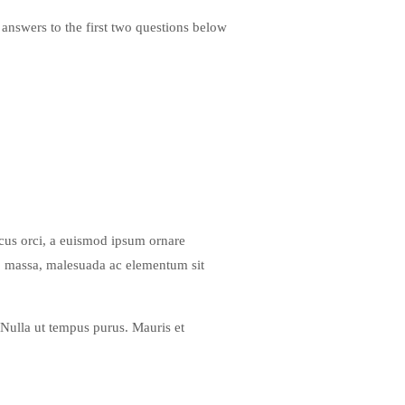
 answers to the first two questions below
lacus orci, a euismod ipsum ornare
ero massa, malesuada ac elementum sit
 Nulla ut tempus purus. Mauris et