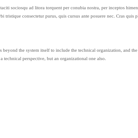
iti sociosqu ad litora torquent per conubia nostra, per inceptos himena
 tristique consectetur purus, quis cursus ante posuere nec. Cras quis p
 beyond the system itself to include the technical organization, and the
 a technical perspective, but an organizational one also.