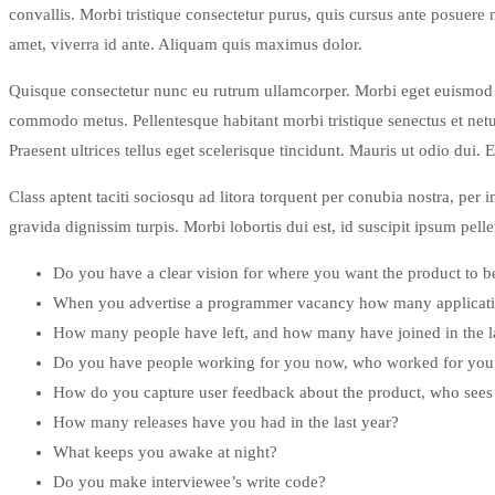
convallis. Morbi tristique consectetur purus, quis cursus ante posuere
amet, viverra id ante. Aliquam quis maximus dolor.
Quisque consectetur nunc eu rutrum ullamcorper. Morbi eget euismod te
commodo metus. Pellentesque habitant morbi tristique senectus et netu
Praesent ultrices tellus eget scelerisque tincidunt. Mauris ut odio dui. 
Class aptent taciti sociosqu ad litora torquent per conubia nostra, per 
gravida dignissim turpis. Morbi lobortis dui est, id suscipit ipsum pel
Do you have a clear vision for where you want the product to b
When you advertise a programmer vacancy how many applicati
How many people have left, and how many have joined in the l
Do you have people working for you now, who worked for you e
How do you capture user feedback about the product, who sees 
How many releases have you had in the last year?
What keeps you awake at night?
Do you make interviewee’s write code?