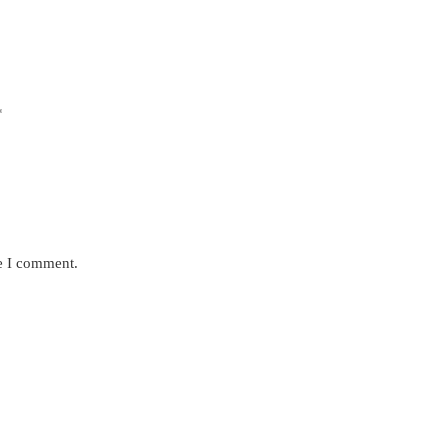
*
me I comment.