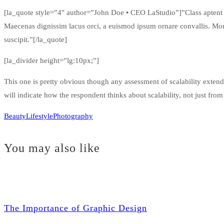
[la_quote style=”4″ author=”John Doe • CEO LaStudio”]”Class aptent tac
Maecenas dignissim lacus orci, a euismod ipsum ornare convallis. Morbi
suscipit.”[/la_quote]
[la_divider height=”lg:10px;”]
This one is pretty obvious though any assessment of scalability extends
will indicate how the respondent thinks about scalability, not just from
Beauty
Lifestyle
Photography
You may also like
The Importance of Graphic Design