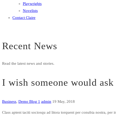
Playwrights
Novelists
Contact Claire
Recent News
Read the latest news and stories.
I wish someone would ask 
Business
,
Demo Blog 1
admin
19 May, 2018
Class aptent taciti sociosqu ad litora torquent per conubia nostra, pe