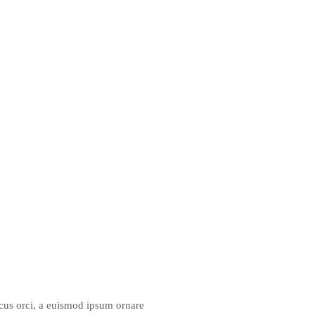
lacus orci, a euismod ipsum ornare