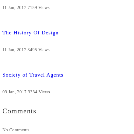
11 Jan, 2017
7159 Views
The History Of Design
11 Jan, 2017
3495 Views
Society of Travel Agents
09 Jan, 2017
3334 Views
Comments
No Comments