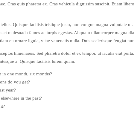
 nec. Cras quis pharetra ex. Cras vehicula dignissim suscipit. Etiam lib
llus. Quisque facilisis tristique justo, non congue magna vulputate ut.
s et malesuada fames ac turpis egestas. Aliquam ullamcorper magna diam
Etiam eu ornare ligula, vitae venenatis nulla. Duis scelerisque feugiat nun
inceptos himenaeos. Sed pharetra dolor et ex tempor, ut iaculis erat porta
lentesque a. Quisque facilisis lorem quam.
e in one month, six months?
ons do you get?
ast year?
lsewhere in the past?
it?