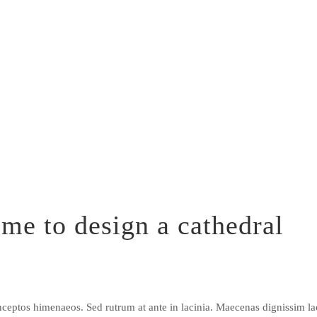
me to design a cathedral
r inceptos himenaeos. Sed rutrum at ante in lacinia. Maecenas dignissim 