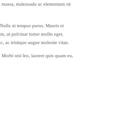
ero massa, malesuada ac elementum sit
 Nulla ut tempus purus. Mauris et
, ut pulvinar tortor mollis eget.
c, ac tristique augue molestie vitae.
. Morbi nisi leo, laoreet quis quam eu,