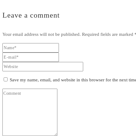
Leave a comment
Your email address will not be published.
Required fields are marked
Save my name, email, and website in this browser for the next ti