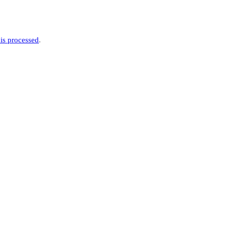
is processed
.