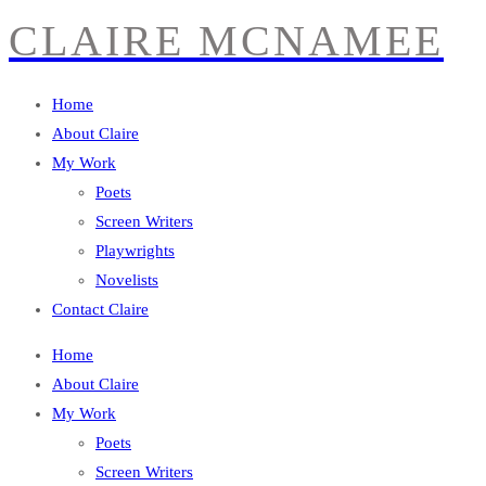
CLAIRE MCNAMEE
Home
About Claire
My Work
Poets
Screen Writers
Playwrights
Novelists
Contact Claire
Home
About Claire
My Work
Poets
Screen Writers