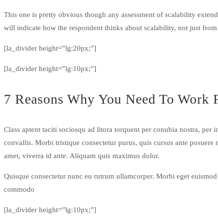
This one is pretty obvious though any assessment of scalability extends
will indicate how the respondent thinks about scalability, not just from
[la_divider height=”lg:20px;”]
[la_divider height=”lg:10px;”]
7 Reasons Why You Need To Work 
Class aptent taciti sociosqu ad litora torquent per conubia nostra, pe
convallis. Morbi tristique consectetur purus, quis cursus ante posuere
amet, viverra id ante. Aliquam quis maximus dolor.
Quisque consectetur nunc eu rutrum ullamcorper. Morbi eget euismod te
commodo
[la_divider height=”lg:10px;”]