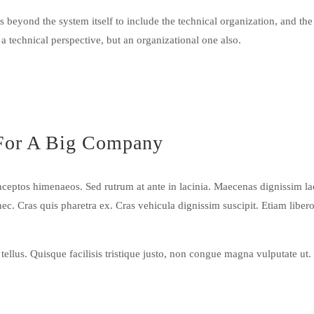
 beyond the system itself to include the technical organization, and the
 a technical perspective, but an organizational one also.
For A Big Company
r inceptos himenaeos. Sed rutrum at ante in lacinia. Maecenas dignissim 
 nec. Cras quis pharetra ex. Cras vehicula dignissim suscipit. Etiam lib
llus. Quisque facilisis tristique justo, non congue magna vulputate ut.