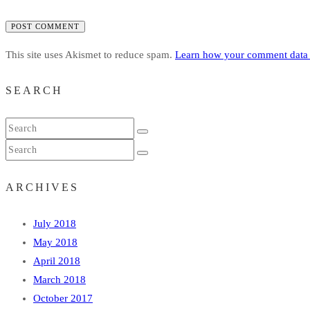
POST COMMENT
This site uses Akismet to reduce spam.
Learn how your comment data 
SEARCH
ARCHIVES
July 2018
May 2018
April 2018
March 2018
October 2017