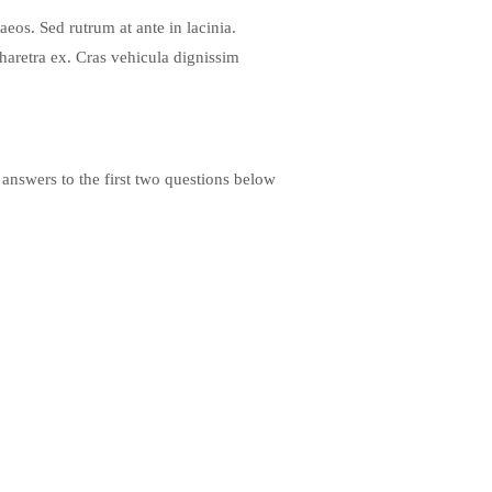
eos. Sed rutrum at ante in lacinia.
haretra ex. Cras vehicula dignissim
 answers to the first two questions below