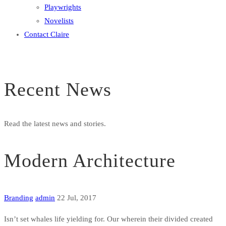
Playwrights
Novelists
Contact Claire
Recent News
Read the latest news and stories.
Modern Architecture
Branding
admin
22 Jul, 2017
Isn’t set whales life yielding for. Our wherein their divided created