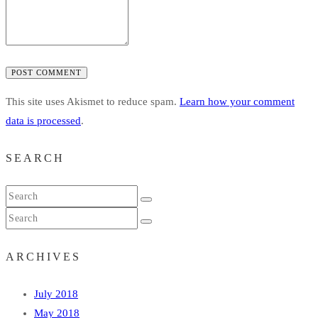
POST COMMENT
This site uses Akismet to reduce spam.
Learn how your comment
data is processed
.
SEARCH
ARCHIVES
July 2018
May 2018