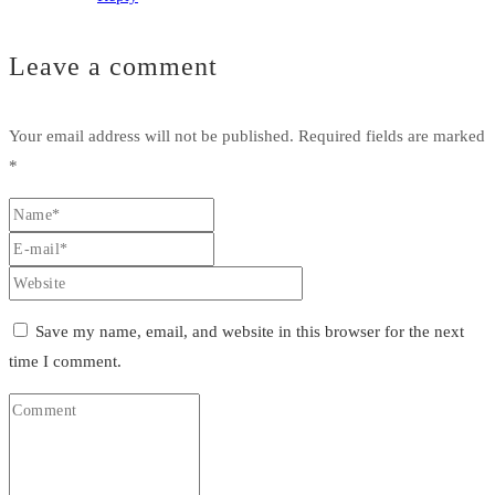
Leave a comment
Your email address will not be published.
Required fields are marked
*
Save my name, email, and website in this browser for the next
time I comment.