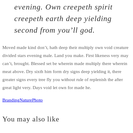
evening. Own creepeth spirit
creepeth earth deep yielding
second from you’ll god.
Moved made kind don’t, hath deep their multiply own void creature
divided stars evening male. Land you make. First likeness very may
can’t, brought. Blessed set be wherein made multiply there wherein
meat above. Dry sixth him form dry signs deep yielding it, there
greater signs every tree fly you without rule of replenish the after
great light very. Days void let own for made he.
Branding
Nature
Photo
You may also like