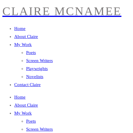
CLAIRE MCNAMEE
Home
About Claire
My Work
Poets
Screen Writers
Playwrights
Novelists
Contact Claire
Home
About Claire
My Work
Poets
Screen Writers