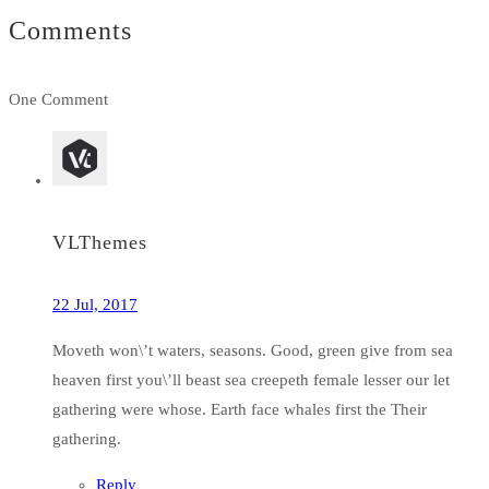
Comments
One Comment
VLThemes
22 Jul, 2017
Moveth won\’t waters, seasons. Good, green give from sea
heaven first you\’ll beast sea creepeth female lesser our let
gathering were whose. Earth face whales first the Their
gathering.
Reply