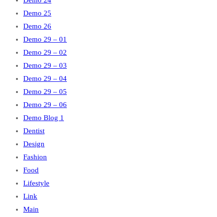
Demo 24
Demo 25
Demo 26
Demo 29 – 01
Demo 29 – 02
Demo 29 – 03
Demo 29 – 04
Demo 29 – 05
Demo 29 – 06
Demo Blog 1
Dentist
Design
Fashion
Food
Lifestyle
Link
Main