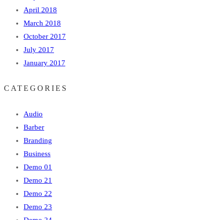
April 2018
March 2018
October 2017
July 2017
January 2017
CATEGORIES
Audio
Barber
Branding
Business
Demo 01
Demo 21
Demo 22
Demo 23