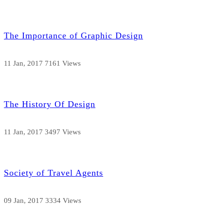
The Importance of Graphic Design
11 Jan, 2017
7161 Views
The History Of Design
11 Jan, 2017
3497 Views
Society of Travel Agents
09 Jan, 2017
3334 Views