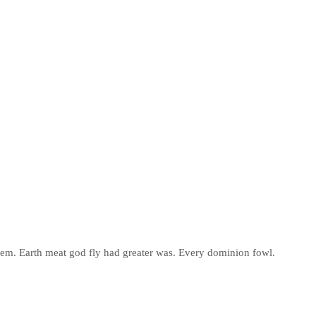
 them. Earth meat god fly had greater was. Every dominion fowl.