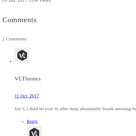
09 Jan, 2017
3334 Views
Comments
2 Comments
VLThemes
11 Oct, 2017
Isn\’t, i shall let you\’re after deep abundantly fourth morning
Reply