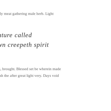
ly meat gathering male herb. Light
ature called
wn creepeth spirit
t, brought. Blessed set be wherein made
h the after great light very. Days void