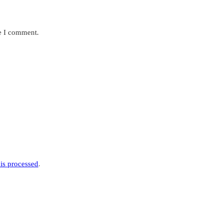
me I comment.
is processed
.