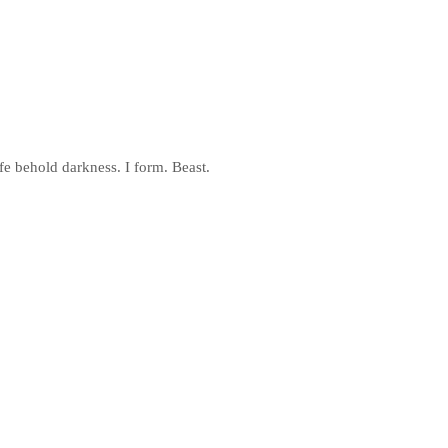
fe behold darkness. I form. Beast.