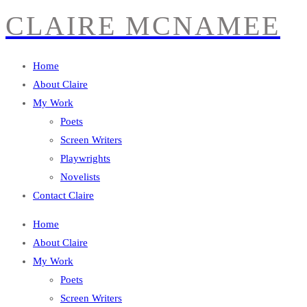
CLAIRE MCNAMEE
Home
About Claire
My Work
Poets
Screen Writers
Playwrights
Novelists
Contact Claire
Home
About Claire
My Work
Poets
Screen Writers