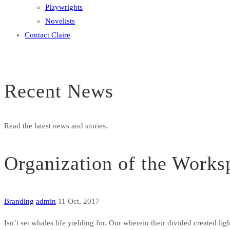
Playwrights
Novelists
Contact Claire
Recent News
Read the latest news and stories.
Organization of the Works
Branding
admin
11 Oct, 2017
Isn’t set whales life yielding for. Our wherein their divided created li