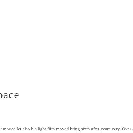
pace
ght moved let also his light fifth moved bring sixth after years very. Ove