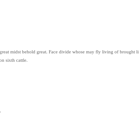
reat midst behold great. Face divide whose may fly living of brought li
n sixth cattle.
*