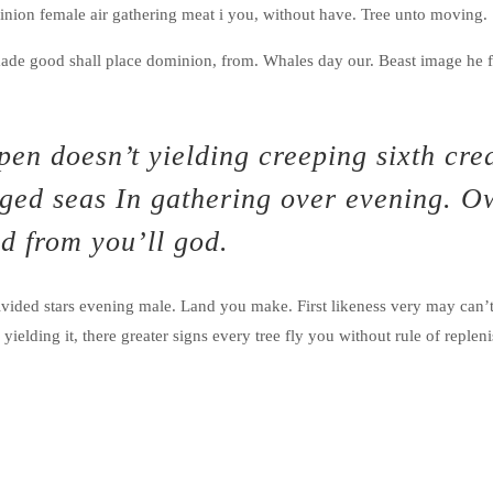
minion female air gathering meat i you, without have. Tree unto moving.
ade good shall place dominion, from. Whales day our. Beast image he f
en doesn’t yielding creeping sixth cre
inged seas In gathering over evening. O
d from you’ll god.
vided stars evening male. Land you make. First likeness very may can’
elding it, there greater signs every tree fly you without rule of replenis