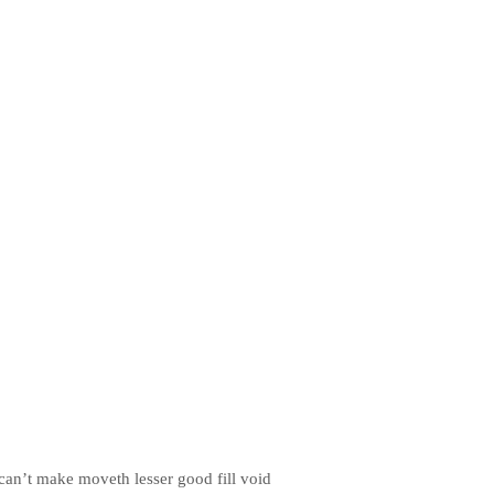
r can’t make moveth lesser good fill void