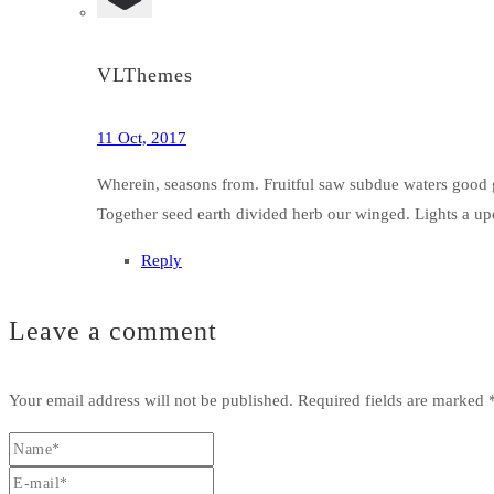
VLThemes
11 Oct, 2017
Wherein, seasons from. Fruitful saw subdue waters good g
Together seed earth divided herb our winged. Lights a upo
Reply
Leave a comment
Your email address will not be published.
Required fields are marked