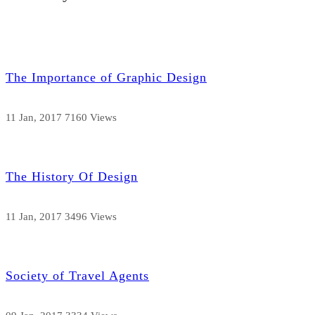
The Importance of Graphic Design
11 Jan, 2017
7160 Views
The History Of Design
11 Jan, 2017
3496 Views
Society of Travel Agents