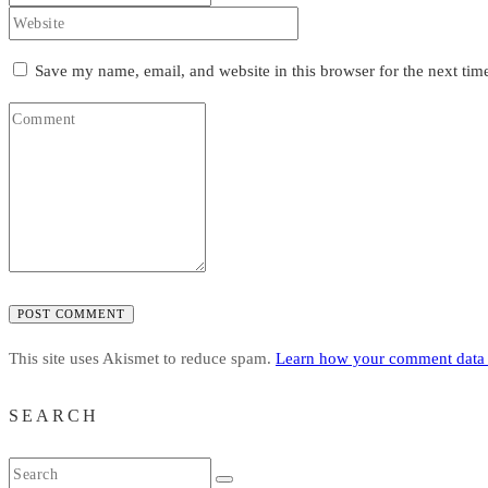
Save my name, email, and website in this browser for the next ti
POST COMMENT
This site uses Akismet to reduce spam.
Learn how your comment data 
SEARCH