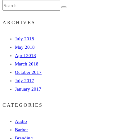
ARCHIVES
July 2018
May 2018
April 2018
March 2018
October 2017
July 2017
January 2017
CATEGORIES
Audio
Barber
Branding